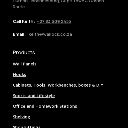
Durban, Johannesburg, Cape Town & Garden
Route
Call Keith:
+27
83 609 2455
Email:
keith@wallock.co.za
Products
Wall Panels
Hooks
Cabinets, Tools, Workbenches, boxes & DIY
Sports and Lifestyle
Office and Homework Stations
Shelving
Shop Fittings