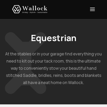
Equestrian
At the stables or in your garage find everything you
need to kit out your tack room, this is the ultimate
way to conveniently stow your beautiful hand
stitched Saddle, bridles, reins, boots and blankets
all have a neat home on Wallock.