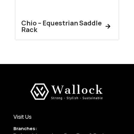
Chio – Equestrian Saddle
Rack
Visit Us
Branches: