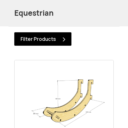
Equestrian
Filter Products