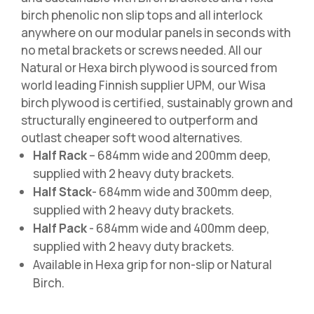
birch phenolic non slip tops and all interlock
anywhere on our modular panels in seconds with
no metal brackets or screws needed. All our
Natural or Hexa birch plywood is sourced from
world leading Finnish supplier UPM, our Wisa
birch plywood is certified, sustainably grown and
structurally engineered to outperform and
outlast cheaper soft wood alternatives.
Half Rack
– 684mm wide and 200mm deep,
supplied with 2 heavy duty brackets.
Half Stack
- 684mm wide and 300mm deep,
supplied with 2 heavy duty brackets.
Half Pack
- 684mm wide and 400mm deep,
supplied with 2 heavy duty brackets.
Available in Hexa grip for non-slip or Natural
Birch.