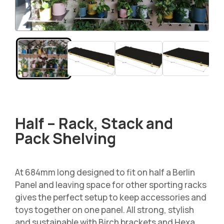
Half – Rack, Stack and
Pack Shelving
At 684mm long designed to fit on half a Berlin
Panel and leaving space for other sporting racks
gives the perfect setup to keep accessories and
toys together on one panel. All strong, stylish
and sustainable with Birch brackets and Hexa