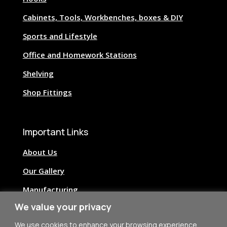
Cabinets, Tools, Workbenches, boxes & DIY
Sports and Lifestyle
Office and Homework Stations
Shelving
Shop Fittings
Important Links
About Us
Our Gallery
Manufacturing
We value your privacy
Image Credits
We use cookies to enhance your browsing experience,