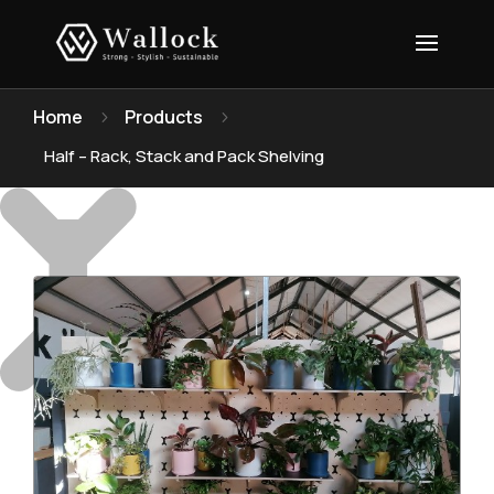
Home
Products
5
5
Half – Rack, Stack and Pack Shelving