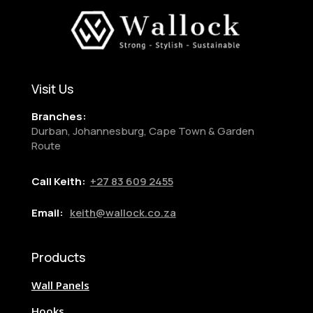
Visit Us
Branches:
Durban, Johannesburg, Cape Town & Garden
Route
Call Keith:
+27
83 609 2455
Email:
keith@wallock.co.za
Products
Wall Panels
Hooks