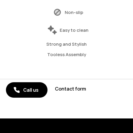
Non-slip
Easy to clean
Strong and Stylish
Tooless Assembly
Contact form
Call us