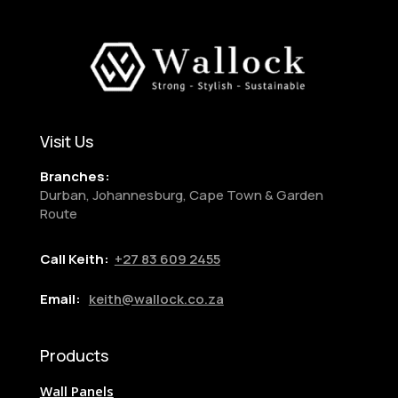
Visit Us
Branches:
Durban, Johannesburg, Cape Town & Garden
Route
Call Keith:
+27
83 609 2455
Email:
keith@wallock.co.za
Products
Wall Panels