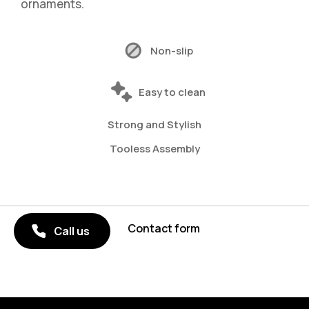
ornaments.
Non-slip
Easy to clean
Strong and Stylish
Tooless Assembly
Contact form
Call us