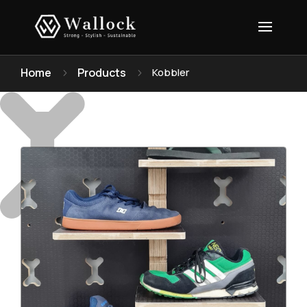
Home
Products
Kobbler
5
5