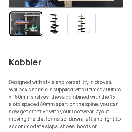
Kobbler
Designed with style and versatility in droves.
Wallock’s Kobble is supplied with 8 times 300mm
x 160mm shelves, these combined with the 15
slots spaced 80mm apart on the spine, you can
now get creative with your footwear layout
moving the platforms up, down, left and right to
accommodate slops, shoes, boots or