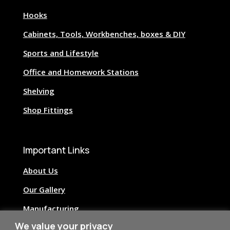
Hooks
Cabinets, Tools, Workbenches, boxes & DIY
Sports and Lifestyle
Office and Homework Stations
Shelving
Shop Fittings
Important Links
About Us
Our Gallery
Manufacturing
We value your privacy
Image Credits