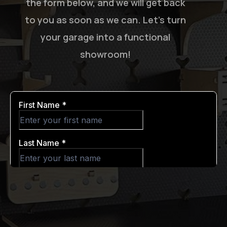
the form below, and we will get back
to you as soon as we can. Let’s turn
your garage into a functional
showroom!