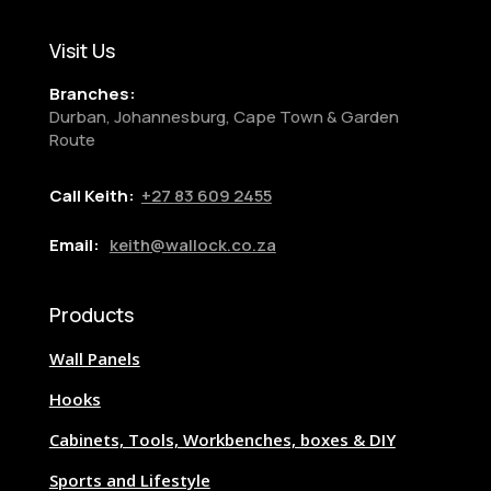
Visit Us
Branches:
Durban, Johannesburg, Cape Town & Garden
Route
Call Keith:
+27
83 609 2455
Email:
keith@wallock.co.za
Products
Wall Panels
Hooks
Cabinets, Tools, Workbenches, boxes & DIY
Sports and Lifestyle