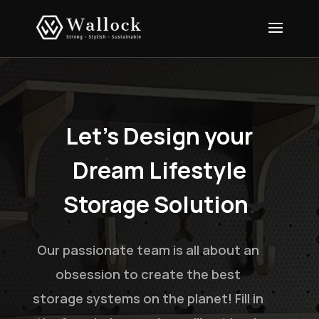
Let’s Design your
Dream Lifestyle
Storage Solution
.
Our passionate team is all about an
obsession to create the best
storage systems on the planet! Fill in