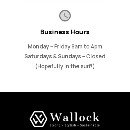
Business Hours
Monday
– Friday 8am to 4pm
Saturdays & Sundays
– Closed
(Hopefully in the surf!)