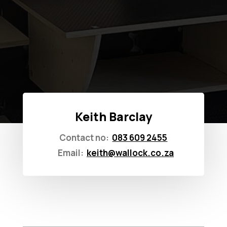
Keith Barclay
Contact no:
083 609 2455
Email:
keith@wallock.co.za