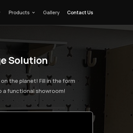
Products
Gallery
Contact Us
ge Solution
.
 the planet! Fill in the form
to a functional showroom!