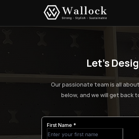
Let’s Desi
Our passionate team is all about
below, and we will get back 