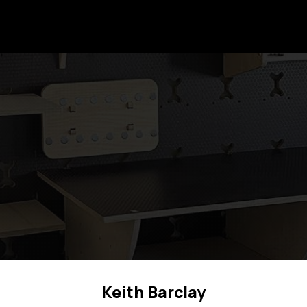
Keith Barclay