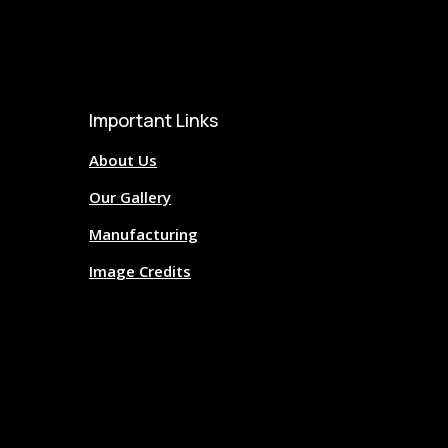
Important Links
About Us
Our Gallery
Manufacturing
Image Credits