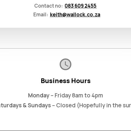
Contact no:
083 609 2455
Email:
keith@wallock.co.za
Business Hours
Monday
– Friday 8am to 4pm
turdays & Sundays
– Closed (Hopefully in the sur