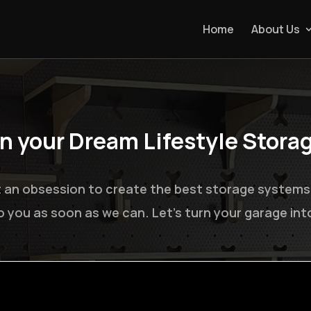
Home
About Us
gn your Dream Lifestyle Stora
 an obsession to create the best storage systems on
to you as soon as we can. Let’s turn your garage in