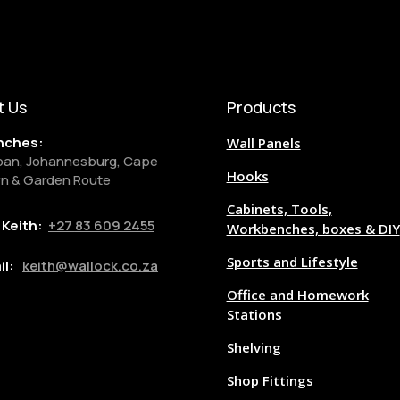
t Us
Products
nches:
Wall Panels
ban, Johannesburg, Cape
Hooks
n & Garden Route
Cabinets, Tools,
l Keith:
+27
83 609 2455
Workbenches, boxes & DIY
Sports and Lifestyle
il:
keith@wallock.co.za
Office and Homework
Stations
Shelving
Shop Fittings