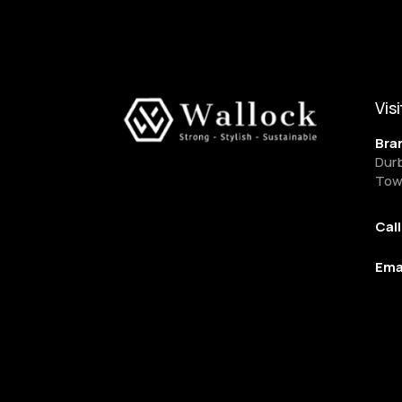
Visi
Bra
Dur
Tow
Cal
Ema