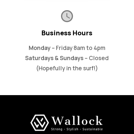
Business Hours
Monday
– Friday 8am to 4pm
Saturdays & Sundays
– Closed
(Hopefully in the surf!)