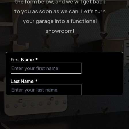
the form below, and we will get back
to you as soon as we can. Let’s turn
your garage into a functional
showroom!