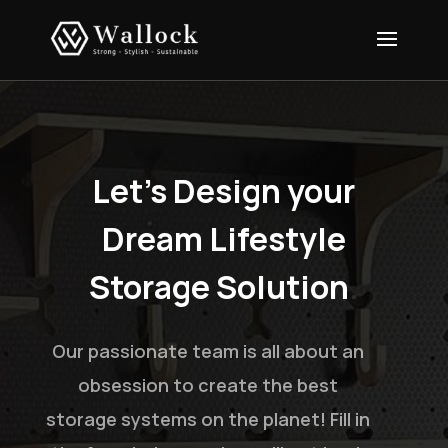
Let’s Design your
Dream Lifestyle
Storage Solution
.
Our passionate team is all about an
obsession to create the best
storage systems on the planet! Fill in