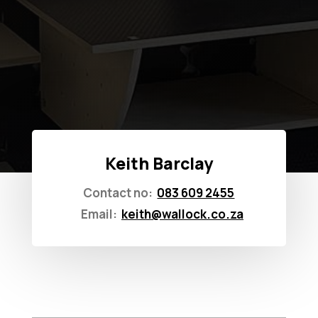
Keith Barclay
Contact no:
083 609 2455
Email:
keith@wallock.co.za