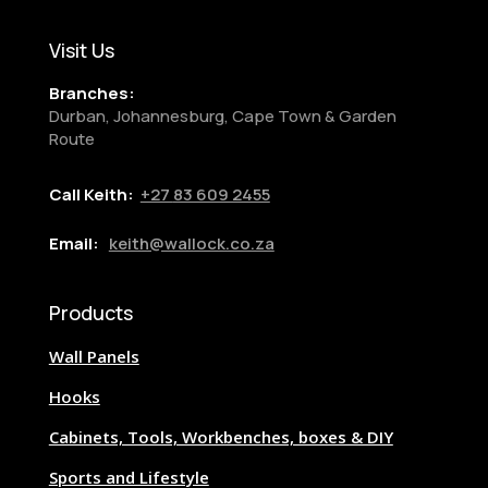
Visit Us
Branches:
Durban, Johannesburg, Cape Town & Garden
Route
Call Keith:
+27
83 609 2455
Email:
keith@wallock.co.za
Products
Wall Panels
Hooks
Cabinets, Tools, Workbenches, boxes & DIY
Sports and Lifestyle