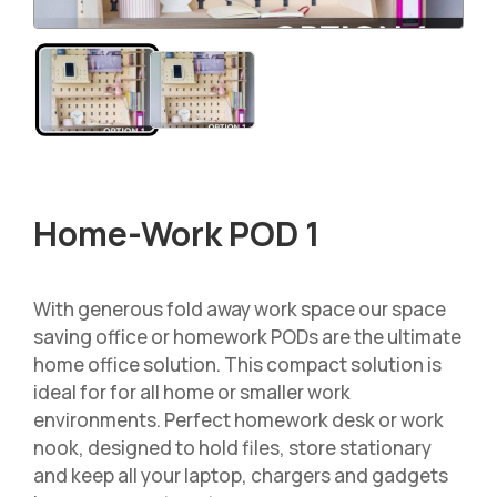
Home-Work POD 1
With generous fold away work space our space
saving office or homework PODs are the ultimate
home office solution. This compact solution is
ideal for for all home or smaller work
environments. Perfect homework desk or work
nook, designed to hold files, store stationary
and keep all your laptop, chargers and gadgets