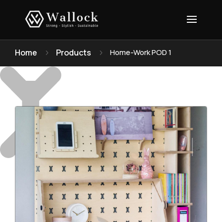
Home
Products
Home-Work POD 1
5
5