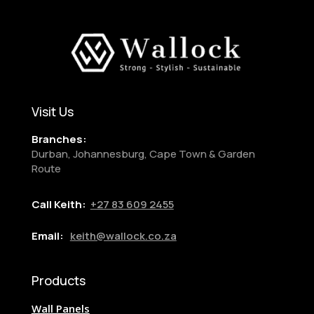
Visit Us
Branches:
Durban, Johannesburg, Cape Town & Garden
Route
Call Keith:
+27
83 609 2455
Email:
keith@wallock.co.za
Products
Wall Panels