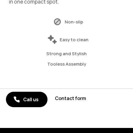
in one compact spot.
Non-slip
Easy to clean
Strong and Stylish
Tooless Assembly
Contact form
Call us