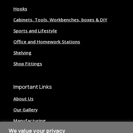
Hooks
Cabinets, Tools, Workbenches, boxes & DIY
Sports and Lifestyle
Office and Homework Stations
Shelving
Shop Fittings
Important Links
About Us
Our Gallery
Manufacturing
We value your privacy
Image Credits