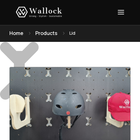
Home
Products
Lid
5
5