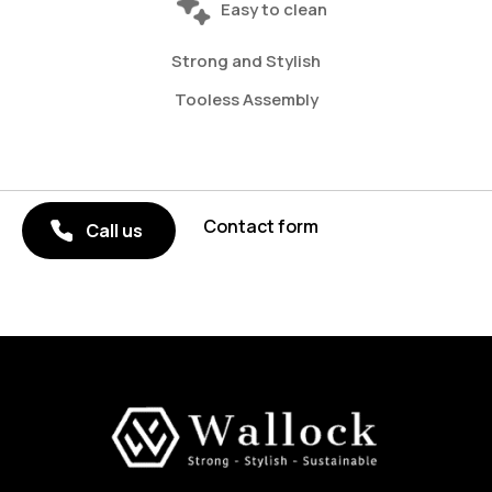
Easy to clean
Strong and Stylish
Tooless Assembly
Contact form
Call us