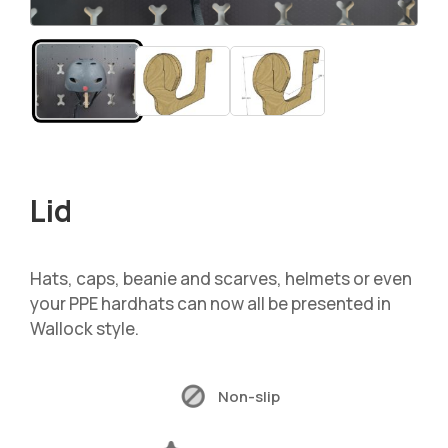
Lid
Hats, caps, beanie and scarves, helmets or even
your PPE hardhats can now all be presented in
Wallock style.
Non-slip