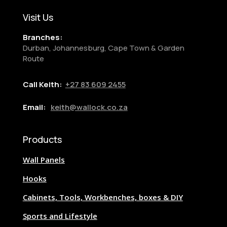
Visit Us
Branches:
Durban, Johannesburg, Cape Town & Garden
Route
Call Keith:
+27
83 609 2455
Email:
keith@wallock.co.za
Products
Wall Panels
Hooks
Cabinets, Tools, Workbenches, boxes & DIY
Sports and Lifestyle